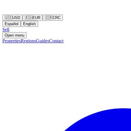
🇺🇸
USD
🇪🇺
EUR
🇨🇷
CRC
Español
English
Sell
Open menu
Properties
Regions
Guides
Contact