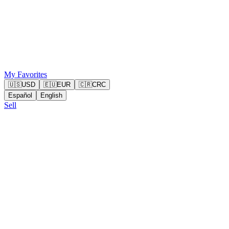
My Favorites
🇺🇸
USD
🇪🇺
EUR
🇨🇷
CRC
Español
English
Sell