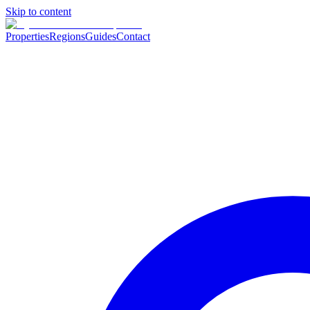
Skip to content
Properties
Regions
Guides
Contact