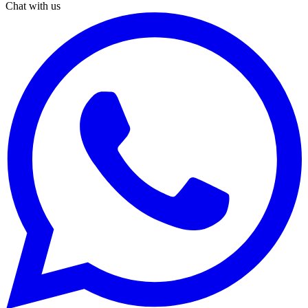
Chat with us