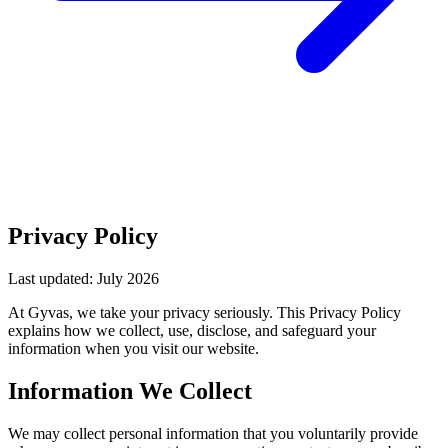
Privacy Policy
Last updated: July 2026
At Gyvas, we take your privacy seriously. This Privacy Policy
explains how we collect, use, disclose, and safeguard your
information when you visit our website.
Information We Collect
We may collect personal information that you voluntarily provide