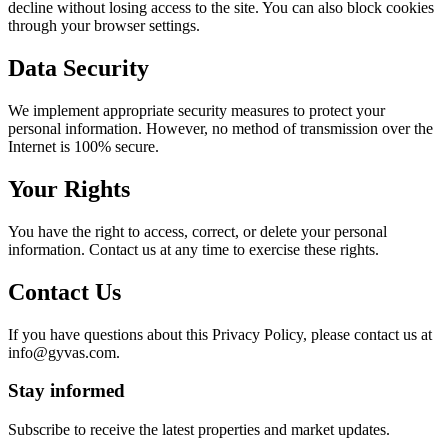
decline without losing access to the site. You can also block cookies
through your browser settings.
Data Security
We implement appropriate security measures to protect your
personal information. However, no method of transmission over the
Internet is 100% secure.
Your Rights
You have the right to access, correct, or delete your personal
information. Contact us at any time to exercise these rights.
Contact Us
If you have questions about this Privacy Policy, please contact us at
info@gyvas.com
.
Stay informed
Subscribe to receive the latest properties and market updates.