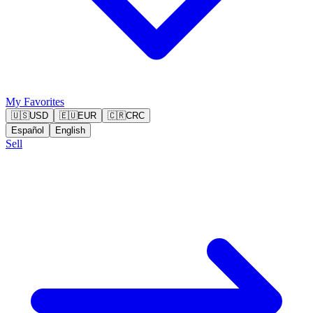
My Favorites
🇺🇸
USD
🇪🇺
EUR
🇨🇷
CRC
Español
English
Sell