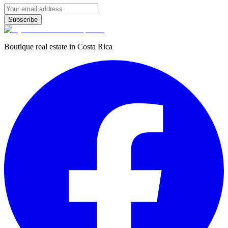
Subscribe
Boutique real estate in Costa Rica