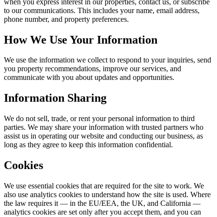
when you express interest in our properties, contact us, or subscribe
to our communications. This includes your name, email address,
phone number, and property preferences.
How We Use Your Information
We use the information we collect to respond to your inquiries, send
you property recommendations, improve our services, and
communicate with you about updates and opportunities.
Information Sharing
We do not sell, trade, or rent your personal information to third
parties. We may share your information with trusted partners who
assist us in operating our website and conducting our business, as
long as they agree to keep this information confidential.
Cookies
We use essential cookies that are required for the site to work. We
also use analytics cookies to understand how the site is used. Where
the law requires it — in the EU/EEA, the UK, and California —
analytics cookies are set only after you accept them, and you can