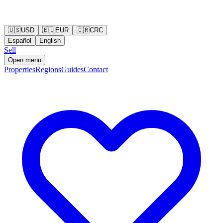
🇺🇸
USD
🇪🇺
EUR
🇨🇷
CRC
Español
English
Sell
Open menu
Properties
Regions
Guides
Contact