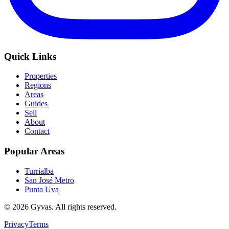
Quick Links
Properties
Regions
Areas
Guides
Sell
About
Contact
Popular Areas
Turrialba
San José Metro
Punta Uva
©
2026
Gyvas.
All rights reserved
.
Privacy
Terms