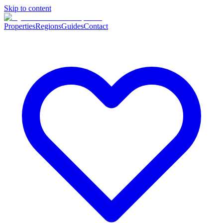
Skip to content
Properties
Regions
Guides
Contact